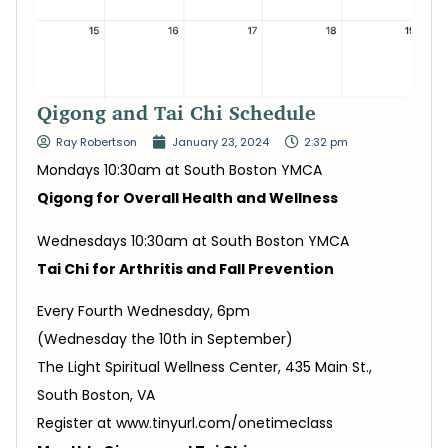
Qigong and Tai Chi Schedule
Ray Robertson
January 23, 2024
2:32 pm
Mondays 10:30am at South Boston YMCA
Qigong for Overall Health and Wellness
Wednesdays 10:30am at South Boston YMCA
Tai Chi for Arthritis and Fall Prevention
Every Fourth Wednesday, 6pm
(Wednesday the 10th in September)
The Light Spiritual Wellness Center, 435 Main St.,
South Boston, VA
Register at www.tinyurl.com/onetimeclass