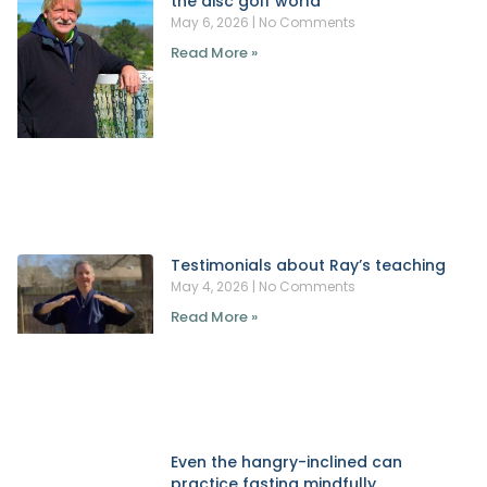
the disc golf world
May 6, 2026
No Comments
Read More »
Testimonials about Ray’s teaching
May 4, 2026
No Comments
Read More »
Even the hangry-inclined can
practice fasting mindfully