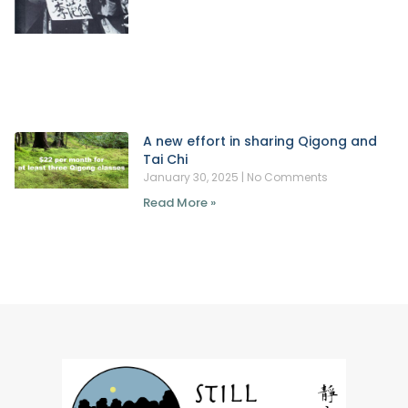
A new effort in sharing Qigong and
Tai Chi
January 30, 2025
No Comments
Read More »