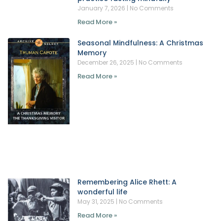
January 7, 2026
No Comments
Read More »
Seasonal Mindfulness: A Christmas
Memory
December 26, 2025
No Comments
Read More »
Remembering Alice Rhett: A
wonderful life
May 31, 2025
No Comments
Read More »