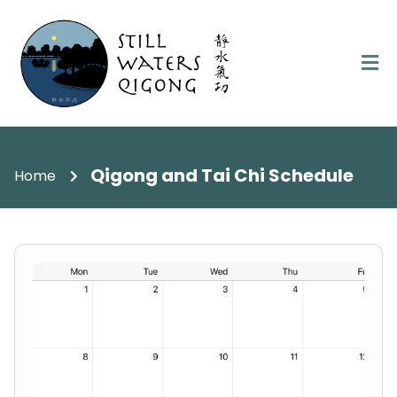
Qigong and Tai Chi Schedule
Home