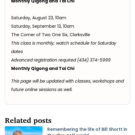
Monthly Qigong and Tai Chi
Saturday, August 23, 10am
Saturday, September 13, 10am
The Corner of Two One Six, Clarksville
This class is monthly; watch schedule for Saturday
dates
Advanced registration required (434) 374-5999
Monthly Qigong and Tai Chi
This page will be updated with classes, workshops and
future online sessions as well.
Related posts
Remembering the life of Bill Shortt in